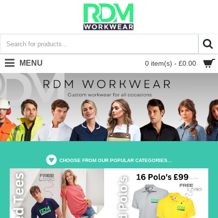
MENU
0 item(s) - £0.00
CHOOSE FROM OUR POPULAR CATEGORIES...