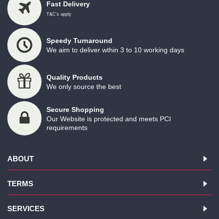
Fast Delivery
T&C's apply
Speedy Turnaround
We aim to deliver wthin 3 to 10 working days
Quality Products
We only source the best
Secure Shopping
Our Website is protected and meets PCI
requirements
ABOUT
TERMS
SERVICES