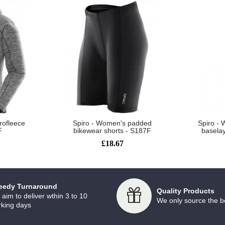
rofleece
Spiro - Women's padded
Spiro - 
F
bikewear shorts - S187F
basela
£18.67
eedy Turnaround
Quality Products
aim to deliver wthin 3 to 10
We only source the b
king days