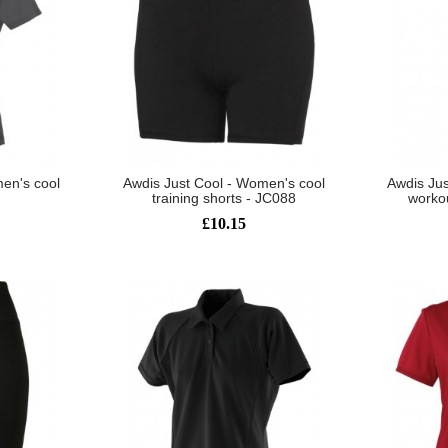
en's cool
Awdis Just Cool - Women's cool
Awdis Jus
training shorts - JC088
worko
£10.15