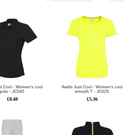
t Cool - Women's cool
Awdis Just Cool - Women's cool
polo - JC045
smooth T - JC025
£8.48
£5.36