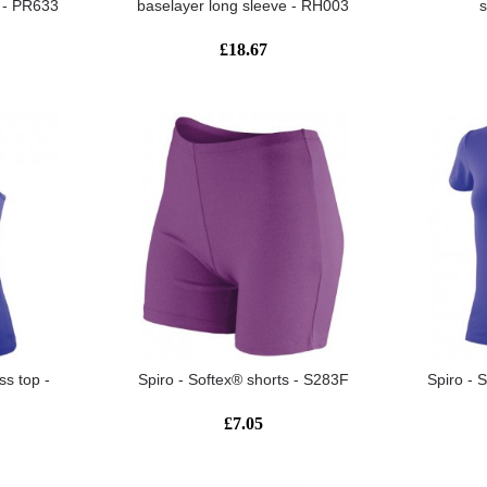
t - PR633
baselayer long sleeve - RH003
£18.67
ss top -
Spiro - Softex® shorts - S283F
Spiro - 
£7.05