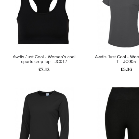
Awdis Just Cool - Women's cool
Awdis Just Cool - Wom
sports crop top - JC017
T - JC005
£7.13
£5.36