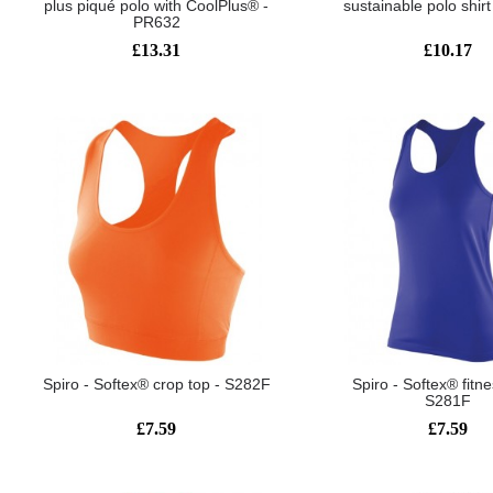
plus piqué polo with CoolPlus® -
sustainable polo shir
PR632
£13.31
£10.17
Spiro - Softex® crop top - S282F
Spiro - Softex® fitne
S281F
£7.59
£7.59