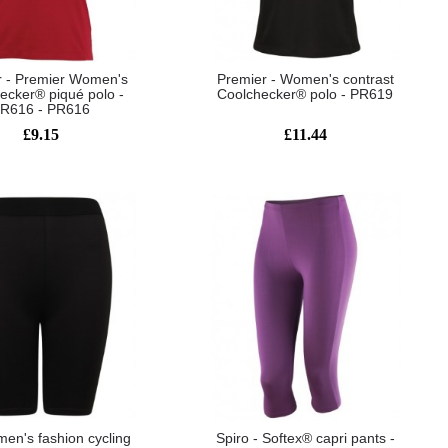
r - Premier Women's
Premier - Women's contrast
ecker® piqué polo -
Coolchecker® polo - PR619
R616 - PR616
£9.15
£11.44
men's fashion cycling
Spiro - Softex® capri pants -