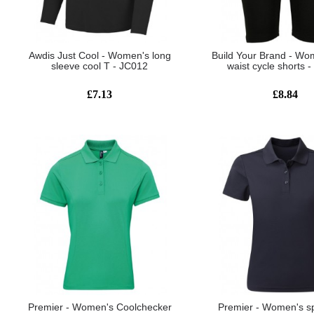
Awdis Just Cool - Women's long
Build Your Brand - Wo
sleeve cool T - JC012
waist cycle shorts 
£7.13
£8.84
Premier - Women's Coolchecker
Premier - Women's s