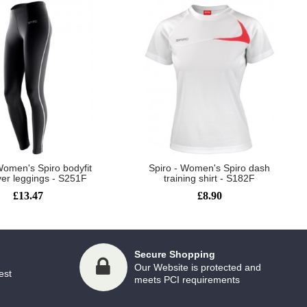
Women's Spiro bodyfit
Spiro - Women's Spiro dash
yer leggings - S251F
training shirt - S182F
£13.47
£8.90
Secure Shopping
Our Website is protected and
est
meets PCI requirements