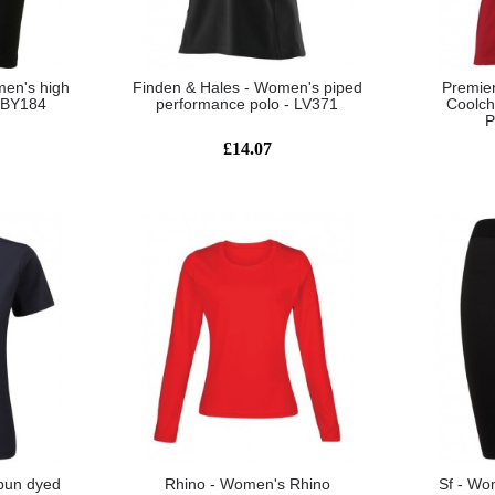
men's high
Finden & Hales - Women's piped
Premie
- BY184
performance polo - LV371
Coolch
P
£14.07
pun dyed
Rhino - Women's Rhino
Sf - Wo