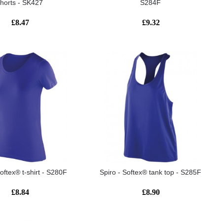
shorts - SK427
S284F
£8.47
£9.32
Softex® t-shirt - S280F
Spiro - Softex® tank top - S285F
£8.84
£8.90