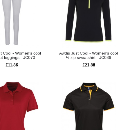
t Cool - Women's cool
Awdis Just Cool - Women's cool
ut leggings - JC070
½ zip sweatshirt - JC036
£11.86
£21.88