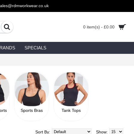
sales@rdmworkwear.co.uk
0 item(s) - £0.00
RANDS
SPECIALS
orts
Sports Bras
Tank Tops
Sort By:
Show: