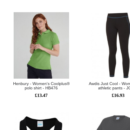
Henbury - Women's Coolplus®
Awdis Just Cool - Wom
polo shirt - HB476
athletic pants - 
£13.47
£16.93