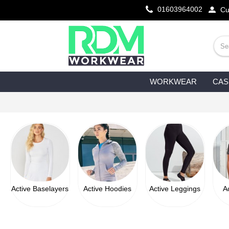
01603964002
Cu
WORKWEAR
CAS
Active Baselayers
Active Hoodies
Active Leggings
A