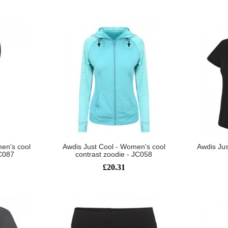
en's cool
Awdis Just Cool - Women's cool
Awdis Jus
JC087
contrast zoodie - JC058
£20.31