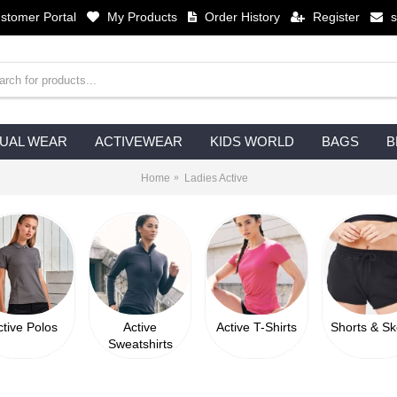
stomer Portal
My Products
Order History
Register
UAL WEAR
ACTIVEWEAR
KIDS WORLD
BAGS
B
Home
Ladies Active
ctive Polos
Active
Active T-Shirts
Shorts & Sk
Sweatshirts