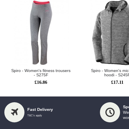
Spiro - Women's fitness trousers
Spiro - Women's mic
- S275F
hoodi - S245
£16.86
£17.11
Sp
Fast Delivery
We 
T&C's apply
wor