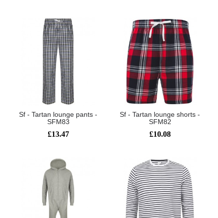
Sf - Tartan lounge pants -
Sf - Tartan lounge shorts -
SFM83
SFM82
£13.47
£10.08