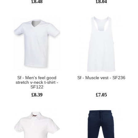
£8.48
£8.04
Sf - Men's feel good
Sf - Muscle vest - SF236
stretch v-neck t-shirt -
SF122
£8.39
£7.05