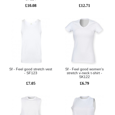
£10.08
£12.71
Sf - Feel good stretch vest
Sf - Feel good women's
- SF123
stretch v-neck t-shirt -
SK122
£7.05
£6.79