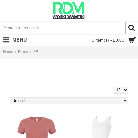
MENU
0 item(s) - £0.00
Home
Brand
SF
SF