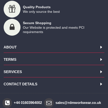
Quality Products
We only source the best
Secure Shopping
Our Website is protected and meets PCI
requirements
ABOUT
TERMS
SERVICES
CONTACT DETAILS
+44 01603964002
sales@rdmworkwear.co.uk