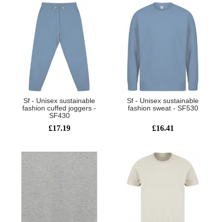
Sf - Unisex sustainable
Sf - Unisex sustainable
fashion cuffed joggers -
fashion sweat - SF530
SF430
£17.19
£16.41