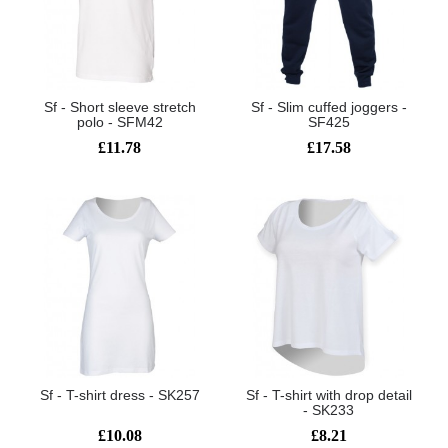
Sf - Short sleeve stretch
Sf - Slim cuffed joggers -
polo - SFM42
SF425
£11.78
£17.58
Sf - T-shirt dress - SK257
Sf - T-shirt with drop detail
- SK233
£10.08
£8.21