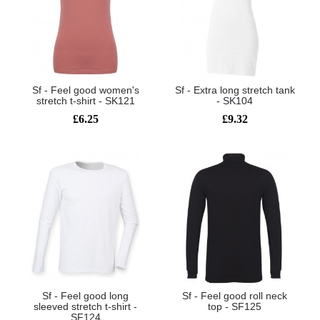
Sf - Feel good women's
Sf - Extra long stretch tank
stretch t-shirt - SK121
- SK104
£6.25
£9.32
Sf - Feel good long
Sf - Feel good roll neck
sleeved stretch t-shirt -
top - SF125
SF124