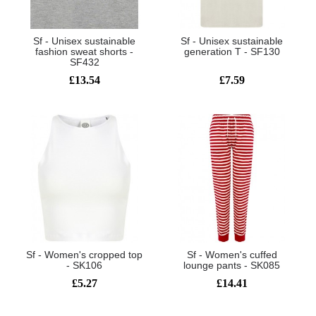
Sf - Unisex sustainable
Sf - Unisex sustainable
fashion sweat shorts -
generation T - SF130
SF432
£13.54
£7.59
Sf - Women's cropped top
Sf - Women's cuffed
- SK106
lounge pants - SK085
£5.27
£14.41