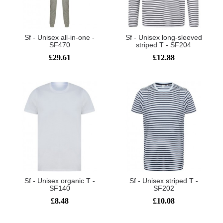
Sf - Unisex all-in-one -
Sf - Unisex long-sleeved
SF470
striped T - SF204
£29.61
£12.88
Sf - Unisex organic T -
Sf - Unisex striped T -
SF140
SF202
£8.48
£10.08