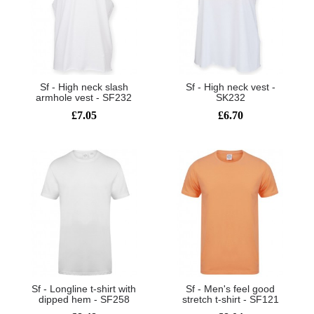
Sf - High neck slash
Sf - High neck vest -
armhole vest - SF232
SK232
£7.05
£6.70
Sf - Longline t-shirt with
Sf - Men's feel good
dipped hem - SF258
stretch t-shirt - SF121