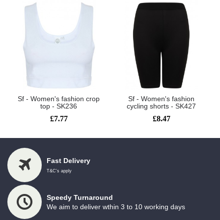
Sf - Women's fashion crop
Sf - Women's fashion
top - SK236
cycling shorts - SK427
£7.77
£8.47
Fast Delivery
T&C's apply
Speedy Turnaround
We aim to deliver wthin 3 to 10 working days