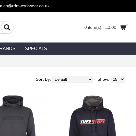
sales@rdmworkwear.co.uk
0 item(s) - £0.00
RANDS
SPECIALS
Sort By:
Show: