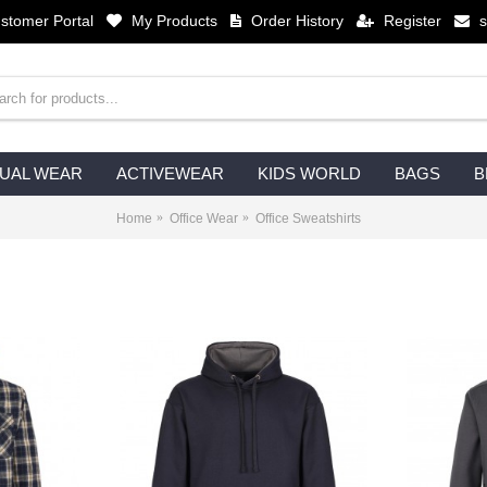
stomer Portal
My Products
Order History
Register
UAL WEAR
ACTIVEWEAR
KIDS WORLD
BAGS
B
Home
Office Wear
Office Sweatshirts