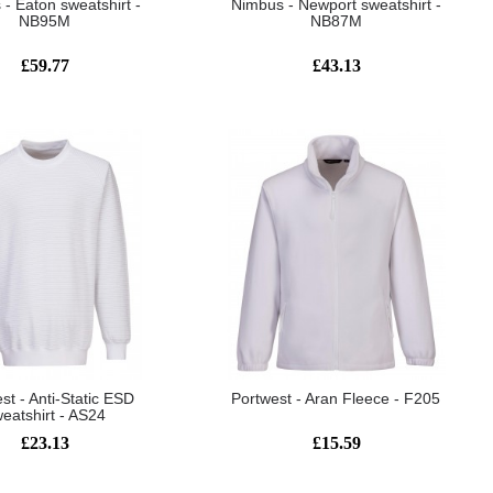
- Eaton sweatshirt -
Nimbus - Newport sweatshirt -
NB95M
NB87M
£59.77
£43.13
st - Anti-Static ESD
Portwest - Aran Fleece - F205
eatshirt - AS24
£23.13
£15.59