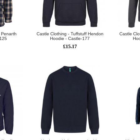
t Penarth
Castle Clothing - Tuffstuff Hendon
Castle Clo
-125
Hoodie - Castle-177
Hoo
£15.17