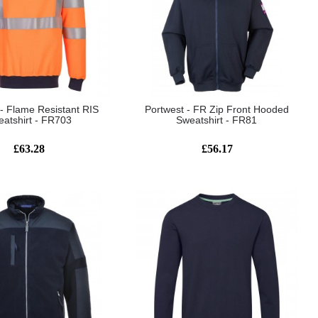
 - Flame Resistant RIS
Portwest - FR Zip Front Hooded
atshirt - FR703
Sweatshirt - FR81
£63.28
£56.17