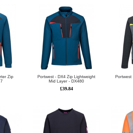
ter Zip
Portwest - DX4 Zip Lightweight
Portwest
67
Mid Layer - DX480
£39.84