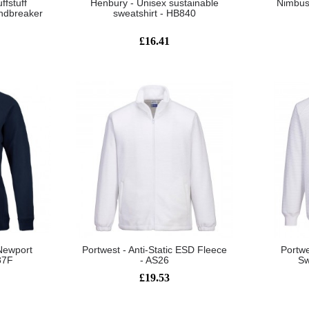
ffstuff
Henbury - Unisex sustainable
Nimbus 
ndbreaker
sweatshirt - HB840
£16.41
Newport
Portwest - Anti-Static ESD Fleece
Portwe
87F
- AS26
Sw
£19.53