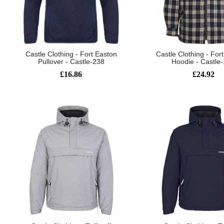
Castle Clothing - Fort Easton
Castle Clothing - For
Pullover - Castle-238
Hoodie - Castle
£16.86
£24.92