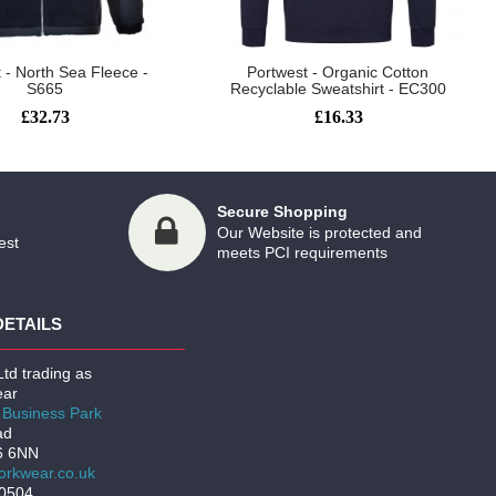
 - North Sea Fleece -
Portwest - Organic Cotton
S665
Recyclable Sweatshirt - EC300
£32.73
£16.33
Secure Shopping
Our Website is protected and
est
meets PCI requirements
DETAILS
td trading as
ar
Business Park
ad
6 6NN
rkwear.co.uk
00504