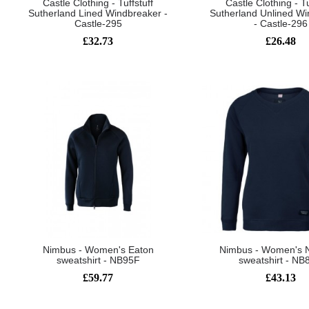
Castle Clothing - Tuffstuff
Castle Clothing - Tu
Sutherland Lined Windbreaker -
Sutherland Unlined Wi
Castle-295
- Castle-296
£32.73
£26.48
Nimbus - Women's Eaton
Nimbus - Women's 
sweatshirt - NB95F
sweatshirt - NB
£59.77
£43.13