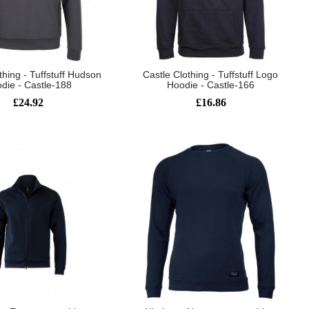
thing - Tuffstuff Hudson
Castle Clothing - Tuffstuff Logo
die - Castle-188
Hoodie - Castle-166
£24.92
£16.86