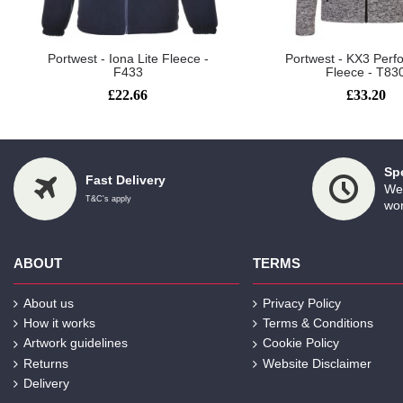
Portwest - Iona Lite Fleece -
Portwest - KX3 Per
F433
Fleece - T83
£22.66
£33.20
Sp
Fast Delivery
We 
T&C's apply
wor
ABOUT
TERMS
About us
Privacy Policy
How it works
Terms & Conditions
Artwork guidelines
Cookie Policy
Returns
Website Disclaimer
Delivery