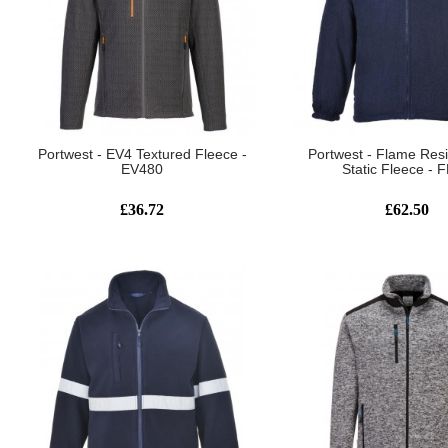
Portwest - EV4 Textured Fleece -
Portwest - Flame Resi
EV480
Static Fleece - 
£36.72
£62.50