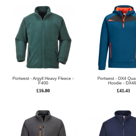
Portwest - Argyll Heavy Fleece -
Portwest - DX4 Quar
F400
Hoodie - DX4
£16.80
£41.41