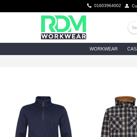
01603964002
Cu
WORKWEAR
CAS