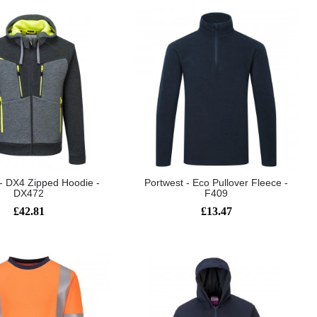
 - DX4 Zipped Hoodie -
Portwest - Eco Pullover Fleece -
DX472
F409
£42.81
£13.47