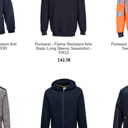
stant Anti
Portwest - Flame Resistant Anti-
Portwest
FR30
Static Long Sleeve Sweatshirt -
Swe
FR12
£42.58