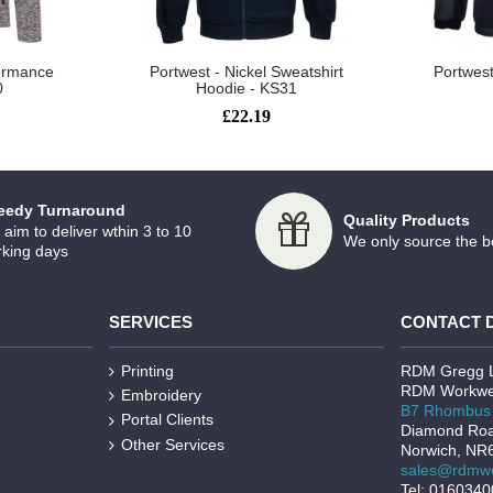
formance
Portwest - Nickel Sweatshirt
Portwest
0
Hoodie - KS31
£22.19
eedy Turnaround
Quality Products
aim to deliver wthin 3 to 10
We only source the b
king days
SERVICES
CONTACT 
Printing
RDM Gregg L
RDM Workwe
Embroidery
B7 Rhombus 
Portal Clients
Diamond Ro
Other Services
Norwich, NR
sales@rdmwo
Tel: 016034