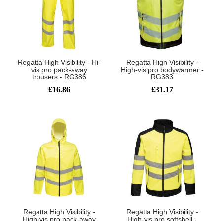
Regatta High Visibility - Hi-
Regatta High Visibility -
vis pro pack-away
High-vis pro bodywarmer -
trousers - RG386
RG383
£16.86
£31.17
Regatta High Visibility -
Regatta High Visibility -
High-vis pro pack-away
High-vis pro softshell -