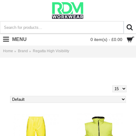
MENU
0 item(s) - £0.00
Home
Brand
Regatta High Visibility
Regatta High Visibility