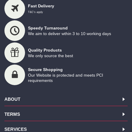
Fast Delivery
T&C's apply
Speedy Turnaround
We aim to deliver wthin 3 to 10 working days
Quality Products
We only source the best
Secure Shopping
Our Website is protected and meets PCI
requirements
ABOUT
TERMS
SERVICES