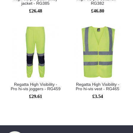
jacket - RG385
RG382
£26.48
£46.80
Regatta High Visibility -
Regatta High Visibility -
Pro hi-vis joggers - RG459
Pro hi-vis vest - RG465
£29.61
£3.54
Showing 1 to 6 of 6 (1 Pages)