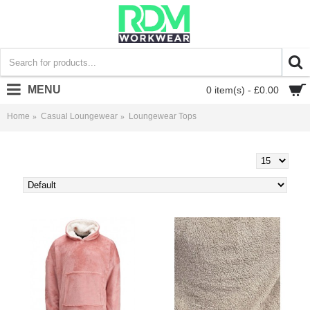
MENU
0 item(s) - £0.00
Home
Casual Loungewear
Loungewear Tops