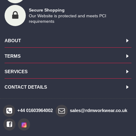
Secure Shopping
Our Website is protected and meets PCI
requirements
ABOUT
TERMS
SERVICES
CONTACT DETAILS
+44 01603964002
sales@rdmworkwear.co.uk