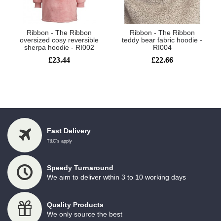
Ribbon - The Ribbon
Ribbon - The Ribbon
oversized cosy reversible
teddy bear fabric hoodie -
sherpa hoodie - RI002
RI004
£23.44
£22.66
Showing 1 to 2 of 2 (1 Pages)
Fast Delivery
T&C's apply
Speedy Turnaround
We aim to deliver wthin 3 to 10 working days
Quality Products
We only source the best