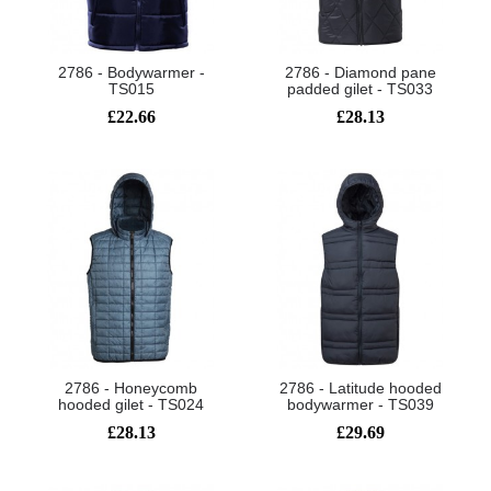
2786 - Bodywarmer -
2786 - Diamond pane
TS015
padded gilet - TS033
£22.66
£28.13
2786 - Honeycomb
2786 - Latitude hooded
hooded gilet - TS024
bodywarmer - TS039
£28.13
£29.69