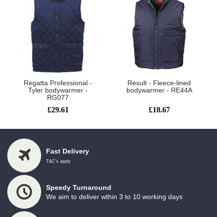
Regatta Professional -
Result - Fleece-lined
Tyler bodywarmer -
bodywarmer - RE44A
RG077
£29.61
£18.67
Fast Delivery
T&C's apply
Speedy Turnaround
We aim to deliver wthin 3 to 10 working days