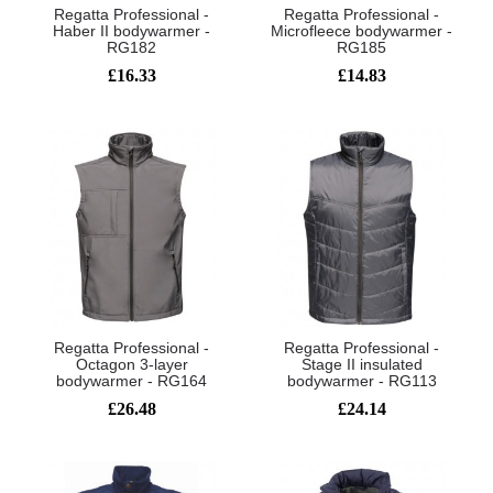
Regatta Professional -
Regatta Professional -
Haber II bodywarmer -
Microfleece bodywarmer -
RG182
RG185
£16.33
£14.83
Regatta Professional -
Regatta Professional -
Octagon 3-layer
Stage II insulated
bodywarmer - RG164
bodywarmer - RG113
£26.48
£24.14