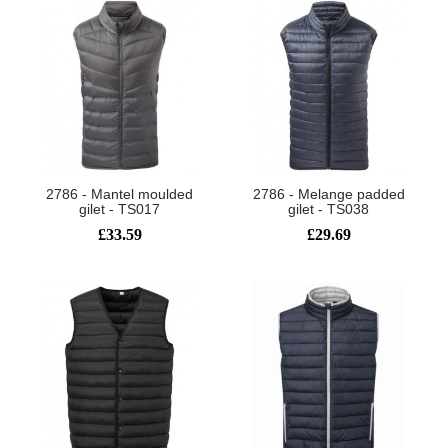
2786 - Mantel moulded
2786 - Melange padded
gilet - TS017
gilet - TS038
£33.59
£29.69