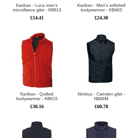
Kariban - Luca men's
Kariban - Men's softshell
microfleece gilet - KB913
bodywarmer - KB403
£14.41
£24.30
Kariban - Quilted
Nimbus - Camden gilet -
bodywarmer - KB615
NB46M
£30.16
£60.78