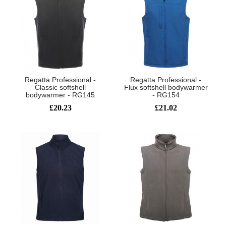
Regatta Professional -
Regatta Professional -
Classic softshell
Flux softshell bodywarmer
bodywarmer - RG145
- RG154
£20.23
£21.02