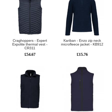
Craghoppers - Expert
Kariban - Enzo zip neck
Expolite thermal vest -
microfleece jacket - KB912
CR311
£54.67
£15.76