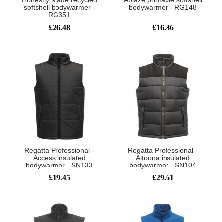
Honestly Made recycled
Ablaze printable softshell
softshell bodywarmer -
bodywarmer - RG148
RG351
£26.48
£16.86
Regatta Professional -
Regatta Professional -
Access insulated
Altoona insulated
bodywarmer - SN133
bodywarmer - SN104
£19.45
£29.61