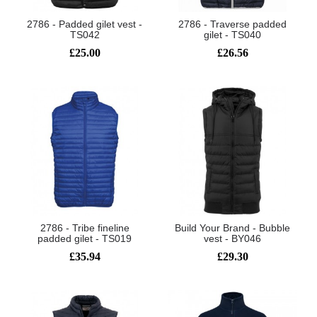
2786 - Padded gilet vest -
2786 - Traverse padded
TS042
gilet - TS040
£25.00
£26.56
2786 - Tribe fineline
Build Your Brand - Bubble
padded gilet - TS019
vest - BY046
£35.94
£29.30