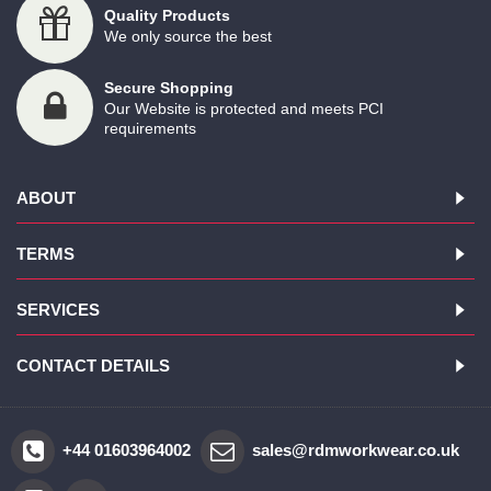
Quality Products
We only source the best
Secure Shopping
Our Website is protected and meets PCI
requirements
ABOUT
TERMS
SERVICES
CONTACT DETAILS
+44 01603964002
sales@rdmworkwear.co.uk