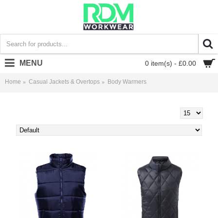
MENU
0 item(s) - £0.00
Home
Casual Jackets & Overtops
Body Warmers