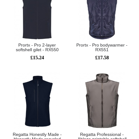
Prortx - Pro 2-layer
Prortx - Pro bodywarmer -
softshell gilet - RX550
RX551
£15.24
£17.58
Regatta Honestly Made -
Regatta Professional -