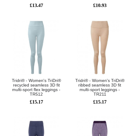
£13.47
£10.93
Tridri® - Women's TriDri®
Tridri® - Women's TriDri®
recycled seamless 3D fit
ribbed seamless 3D fit
multi-sport flex leggings -
multi-sport leggings -
TR512
TR211
£15.17
£15.17