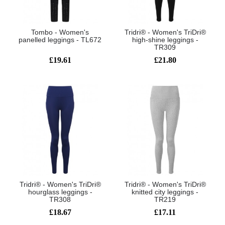
Tombo - Women's
Tridri® - Women's TriDri®
panelled leggings - TL672
high-shine leggings -
TR309
£19.61
£21.80
Tridri® - Women's TriDri®
Tridri® - Women's TriDri®
hourglass leggings -
knitted city leggings -
TR308
TR219
£18.67
£17.11