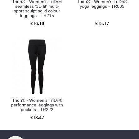
Tridri® - Women's TriDri®
Tridri® - Women's TriDri®
seamless '3D fit' multi-
yoga leggings - TR039
sport sculpt solid colour
leggings - TR215
£16.10
£15.17
Tridri® - Women’s TriDri®
performance leggings with
pockets - TR222
£13.47