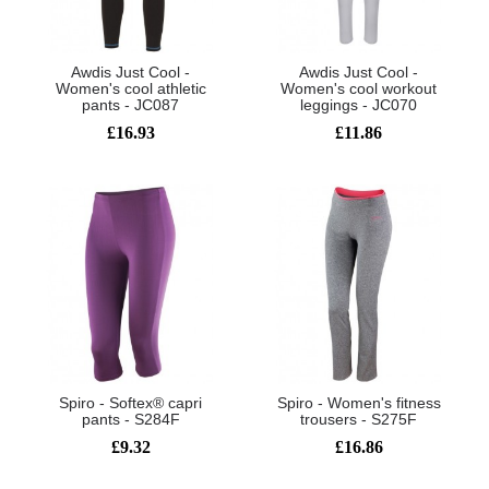
Awdis Just Cool -
Awdis Just Cool -
Women's cool athletic
Women's cool workout
pants - JC087
leggings - JC070
£16.93
£11.86
Spiro - Softex® capri
Spiro - Women's fitness
pants - S284F
trousers - S275F
£9.32
£16.86