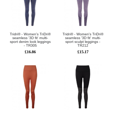
Tridri® - Women's TriDri®
Tridri® - Women's TriDri®
seamless '3D fit' multi-
seamless '3D fit' multi-
sport denim look leggings
sport sculpt leggings -
- TR305
TR212
£16.86
£15.17