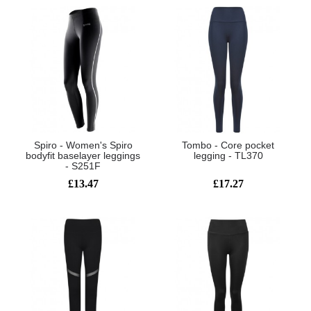
Spiro - Women's Spiro
Tombo - Core pocket
bodyfit baselayer leggings
legging - TL370
- S251F
£13.47
£17.27