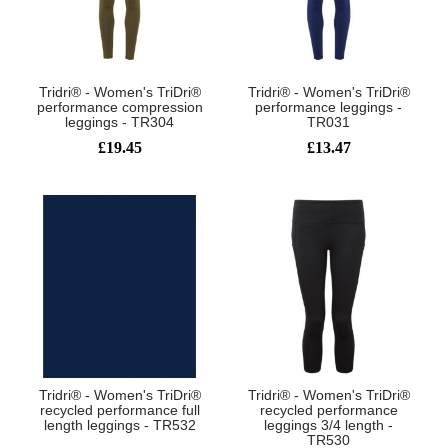
Tridri® - Women's TriDri®
Tridri® - Women's TriDri®
performance compression
performance leggings -
leggings - TR304
TR031
£19.45
£13.47
Tridri® - Women's TriDri®
Tridri® - Women's TriDri®
recycled performance full
recycled performance
length leggings - TR532
leggings 3/4 length -
TR530