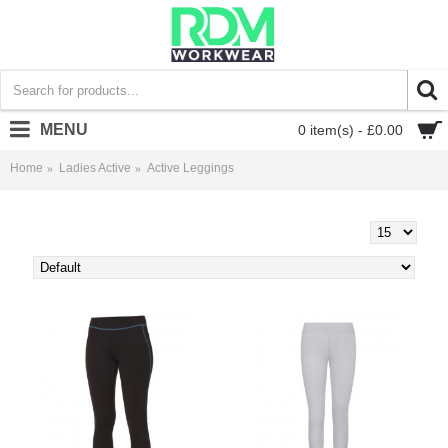
MENU
0 item(s) - £0.00
Home
Ladies Active
Active Leggings