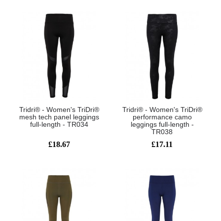
Tridri® - Women's TriDri®
Tridri® - Women's TriDri®
mesh tech panel leggings
performance camo
full-length - TR034
leggings full-length -
TR038
£18.67
£17.11