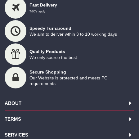
Fast Delivery
T&C's apply
Speedy Turnaround
We aim to deliver wthin 3 to 10 working days
Quality Products
We only source the best
Secure Shopping
Our Website is protected and meets PCI
requirements
ABOUT
TERMS
SERVICES