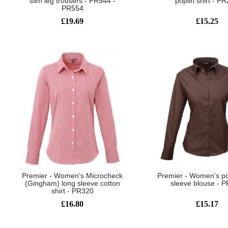
slim leg trousers - PR544 -
poplin shirt - P
PR554
£19.69
£15.25
Premier - Women's Microcheck
Premier - Women's po
(Gingham) long sleeve cotton
sleeve blouse - 
shirt - PR320
£16.80
£15.17