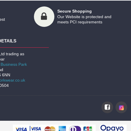
Secure Shopping
Our Website is protected and
est
meets PCI requirements
DETAILS
td trading as
ar
Business Park
ad
6 6NN
rkwear.co.uk
00504