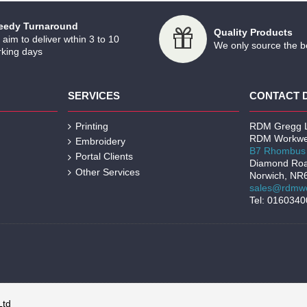
eedy Turnaround
Quality Products
aim to deliver wthin 3 to 10
We only source the b
king days
SERVICES
CONTACT 
Printing
RDM Gregg L
RDM Workwe
Embroidery
B7 Rhombus 
Portal Clients
Diamond Ro
Other Services
Norwich, NR
sales@rdmwo
Tel: 016034
Ltd