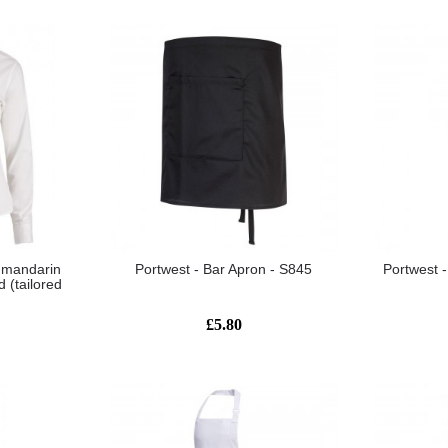
 mandarin
Portwest - Bar Apron - S845
Portwest 
d (tailored
£5.80