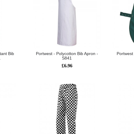
tant Bib
Portwest - Polycotton Bib Apron -
Portwest 
1
S841
£6.96