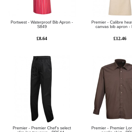
Portwest - Waterproof Bib Apron -
Premier - Calibre hea
S849
canvas bib apron 
£8.64
£12.46
Premier - Premier Chef's select
Premier - Premier Lo