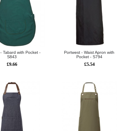
- Tabard with Pocket -
Portwest - Waist Apron with
S843
Pocket - S794
£9.66
£5.54