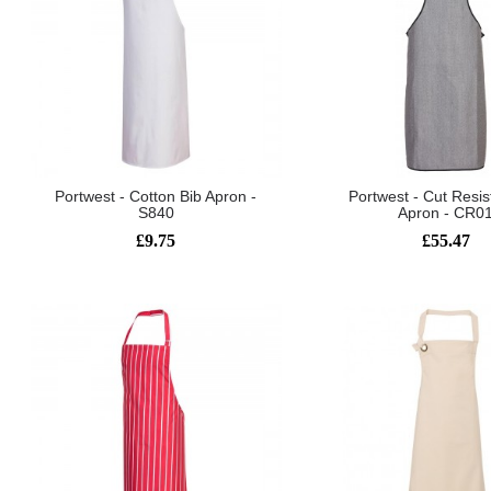
Portwest - Cotton Bib Apron -
Portwest - Cut Resis
S840
Apron - CR0
£9.75
£55.47