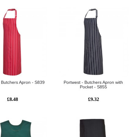
- Butchers Apron - S839
Portwest - Butchers Apron with
Pocket - S855
£8.48
£9.32