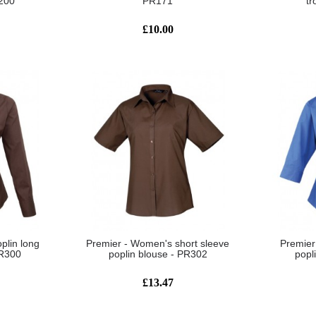
R200
PR171
tr
£10.00
plin long
Premier - Women's short sleeve
Premier
PR300
poplin blouse - PR302
popl
£13.47