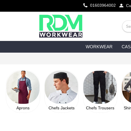
01603964002
Cu
WORKWEAR
CAS
Aprons
Chefs Jackets
Chefs Trousers
Shi