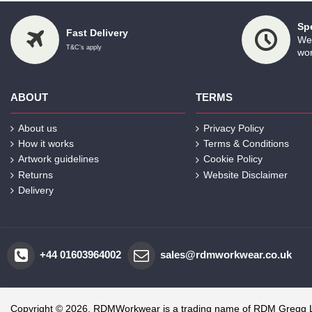
Sp
Fast Delivery
We 
T&C's apply
wor
ABOUT
TERMS
About us
Privacy Policy
How it works
Terms & Conditions
Artwork guidelines
Cookie Policy
Returns
Website Disclaimer
Delivery
+44 01603964002
sales@rdmworkwear.co.uk
Copyright © 2026, RDMWorkwear is a trading name of RDM Gregg 