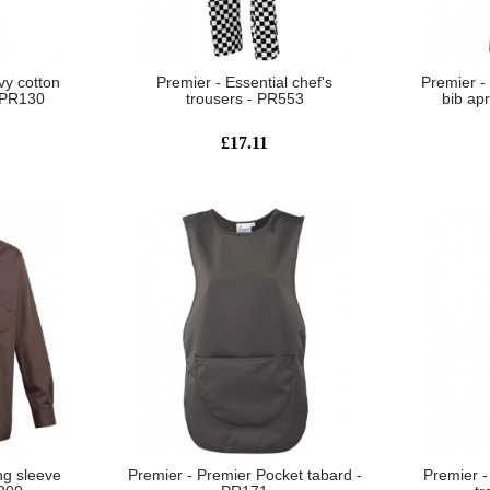
vy cotton
Premier - Essential chef's
Premier -
- PR130
trousers - PR553
bib ap
£17.11
ng sleeve
Premier - Premier Pocket tabard -
Premier -