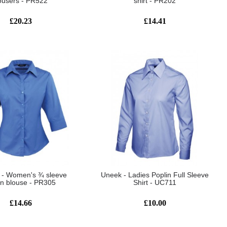
ousers - PR522
shirt - PR202
£20.23
£14.41
 - Women's ¾ sleeve
Uneek - Ladies Poplin Full Sleeve
in blouse - PR305
Shirt - UC711
£14.66
£10.00