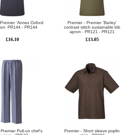
 Premier 'Annex Oxford
Premier - Premier 'Barley'
ron- PR144 - PR144
contrast stitch sustainable bib
apron - PR121 - PR121
£16.10
£13.05
 Premier Pull-on chef’s
Premier - Short sleeve poplin