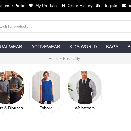
stomer Portal
My Products
Order History
Register
UAL WEAR
ACTIVEWEAR
KIDS WORLD
BAGS
B
Home
Hospitality
rts & Blouses
Tabard
Waistcoats