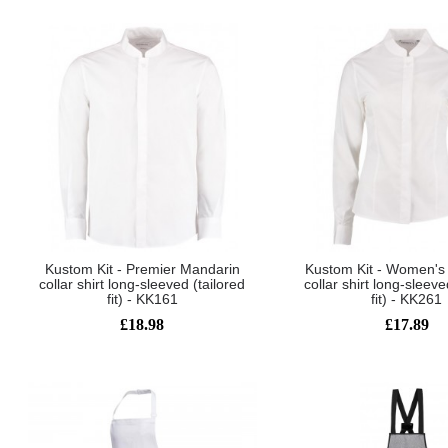
Kustom Kit - Premier Mandarin
Kustom Kit - Women's
collar shirt long-sleeved (tailored
collar shirt long-sleeve
fit) - KK161
fit) - KK261
£18.98
£17.89