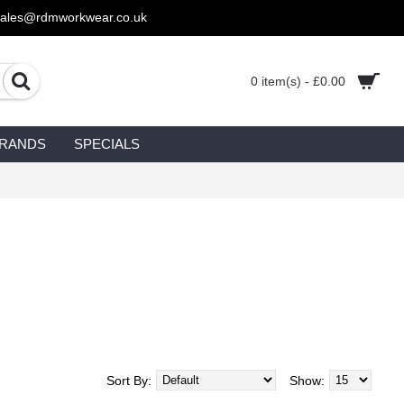
sales@rdmworkwear.co.uk
0 item(s) - £0.00
RANDS
SPECIALS
Sort By:
Show: