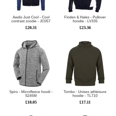
Awdis Just Cool - Cool
Finden & Hales - Pullover
contrast zoodie - JC057
hoodie - LV335
£20.31
£23.36
Spiro - Microfleece hoodi -
Tombo - Unisex athleisure
S245M
hoodie - TL710
£18.05
£17.11