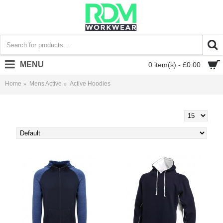
MENU
0 item(s) - £0.00
Home
Mens Active
Active Hoodies