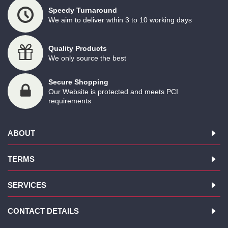
Speedy Turnaround
We aim to deliver wthin 3 to 10 working days
Quality Products
We only source the best
Secure Shopping
Our Website is protected and meets PCI
requirements
ABOUT
TERMS
SERVICES
CONTACT DETAILS