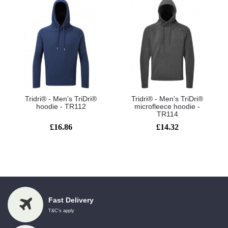
Tridri® - Men's TriDri®
Tridri® - Men's TriDri®
hoodie - TR112
microfleece hoodie -
TR114
£16.86
£14.32
Showing 1 to 6 of 6 (1 Pages)
Fast Delivery
T&C's apply