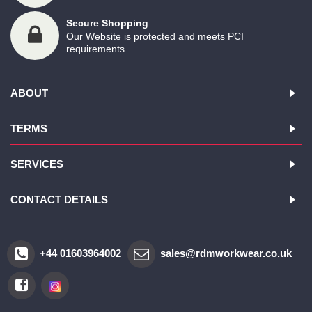
Secure Shopping
Our Website is protected and meets PCI
requirements
ABOUT
TERMS
SERVICES
CONTACT DETAILS
+44 01603964002
sales@rdmworkwear.co.uk