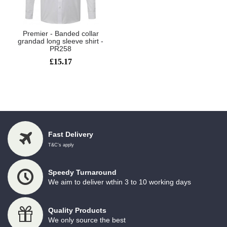
Premier - Banded collar
grandad long sleeve shirt -
PR258
£15.17
Showing 1 to 1 of 1 (1 Pages)
Fast Delivery
T&C's apply
Speedy Turnaround
We aim to deliver wthin 3 to 10 working days
Quality Products
We only source the best