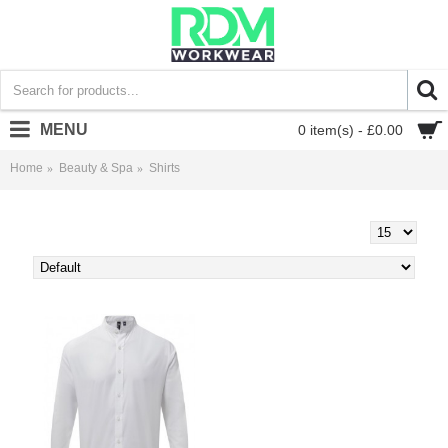
MENU
0 item(s) - £0.00
Home
Beauty & Spa
Shirts