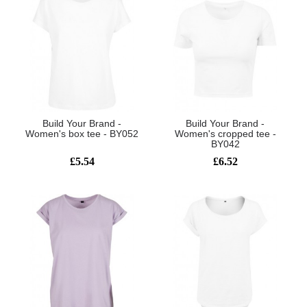
Build Your Brand -
Build Your Brand -
Women's box tee - BY052
Women's cropped tee -
BY042
£5.54
£6.52