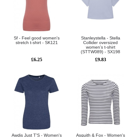
Sf - Feel good women's
Stanleystella - Stella
stretch t-shirt - SK121
Collider oversized
women’s t-shirt
(STTW089) - SX198
£6.25
£9.83
Awdis Just T'S - Women's
Asquith & Fox - Women's