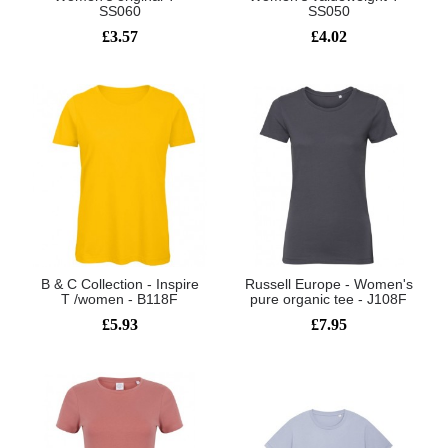
SS060
SS050
£3.57
£4.02
B & C Collection - Inspire
Russell Europe - Women's
T /women - B118F
pure organic tee - J108F
£5.93
£7.95