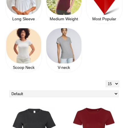
Long Sleeve
Medium Weight
Most Popular
Scoop Neck
V-neck