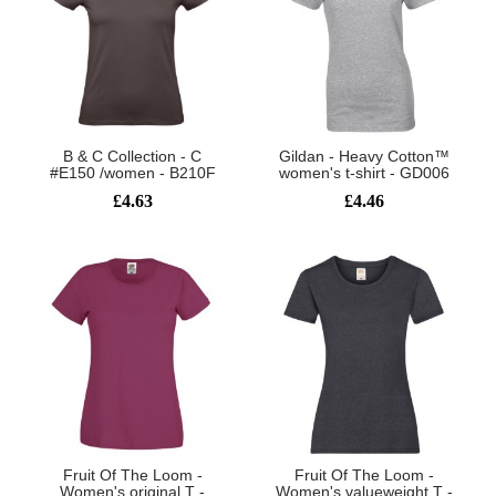
B & C Collection - C
Gildan - Heavy Cotton™
#E150 /women - B210F
women's t-shirt - GD006
£4.63
£4.46
Fruit Of The Loom -
Fruit Of The Loom -
Women's original T -
Women's valueweight T -