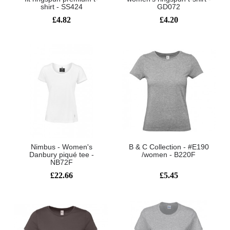
shirt - SS424
GD072
£4.82
£4.20
Nimbus - Women's
B & C Collection - #E190
Danbury piqué tee -
/women - B220F
NB72F
£22.66
£5.45