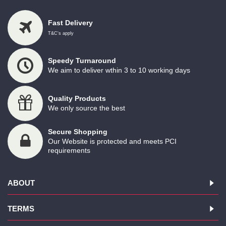
Fast Delivery
T&C's apply
Speedy Turnaround
We aim to deliver wthin 3 to 10 working days
Quality Products
We only source the best
Secure Shopping
Our Website is protected and meets PCI
requirements
ABOUT
TERMS