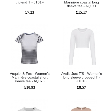
triblend T - JT01F
Marinière coastal long
sleeve tee - AQ071
£7.23
£15.17
Asquith & Fox - Women's
Awdis Just T'S - Women's
Marinière coastal short
long sleeve cropped T -
sleeve tee - AQ073
JT016
£10.93
£8.57