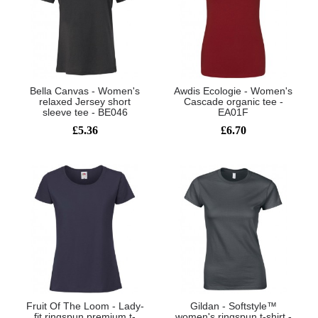
Bella Canvas - Women's
Awdis Ecologie - Women's
relaxed Jersey short
Cascade organic tee -
sleeve tee - BE046
EA01F
£5.36
£6.70
Fruit Of The Loom - Lady-
Gildan - Softstyle™
fit ringspun premium t-
women's ringspun t-shirt -