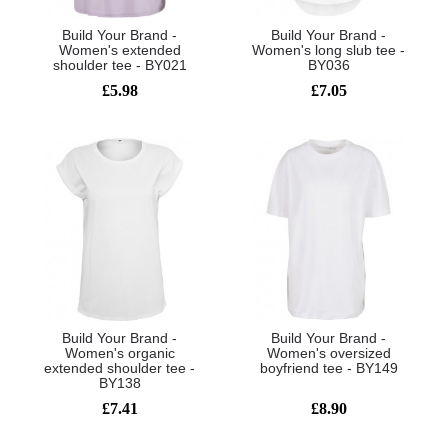
Build Your Brand -
Build Your Brand -
Women's extended
Women's long slub tee -
shoulder tee - BY021
BY036
£5.98
£7.05
Build Your Brand -
Build Your Brand -
Women's organic
Women's oversized
extended shoulder tee -
boyfriend tee - BY149
BY138
£7.41
£8.90