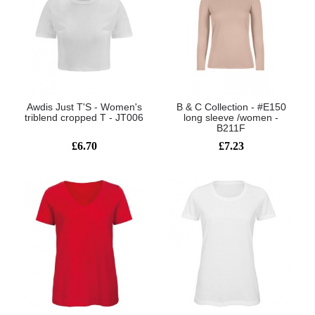
Awdis Just T'S - Women's
B & C Collection - #E150
triblend cropped T - JT006
long sleeve /women -
B211F
£6.70
£7.23