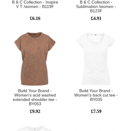
B & C Collection - Inspire
B & C Collection -
V T /women - B119F
Sublimation /women -
B123F
£6.16
£4.91
Build Your Brand -
Build Your Brand -
Women's acid washed
Women's back cut tee -
extended shoulder tee -
BY035
BY053
£9.92
£7.59