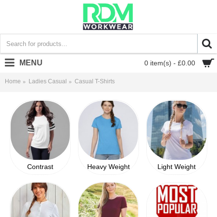
MENU
0 item(s) - £0.00
Home
Ladies Casual
Casual T-Shirts
Contrast
Heavy Weight
Light Weight