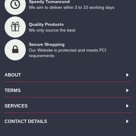
Speedy Turnaround
We aim to deliver wthin 3 to 10 working days
Quality Products
We only source the best
Secure Shopping
Our Website is protected and meets PCI
requirements
ABOUT
TERMS
SERVICES
CONTACT DETAILS