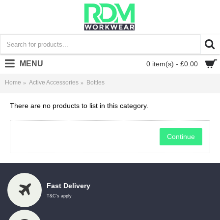
MENU
0 item(s) - £0.00
Home
Active Accessories
Bottles
There are no products to list in this category.
Continue
Fast Delivery
T&C's apply