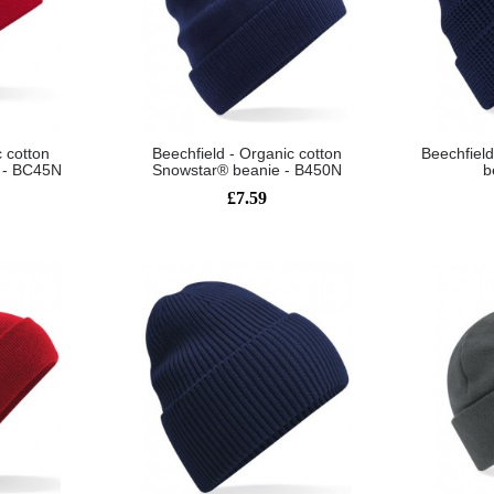
c cotton
Beechfield - Organic cotton
Beechfield
e - BC45N
Snowstar® beanie - B450N
b
£7.59