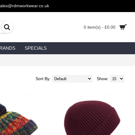
sales@rdmworkwear.co.uk
0 item(s) - £0.00
RANDS
SPECIALS
Sort By:
Show: