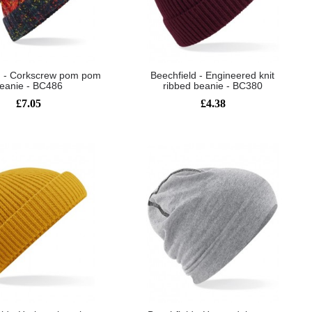
d - Corkscrew pom pom
Beechfield - Engineered knit
eanie - BC486
ribbed beanie - BC380
£7.05
£4.38