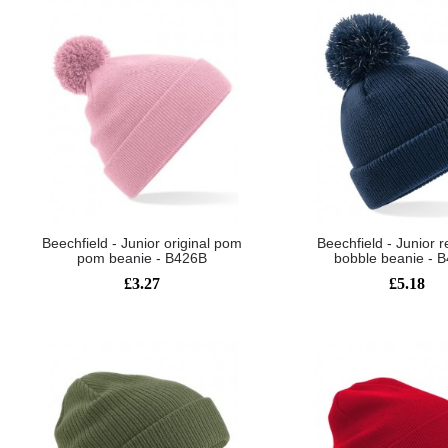
Beechfield - Junior original pom
Beechfield - Junior r
pom beanie - B426B
bobble beanie - 
£3.27
£5.18