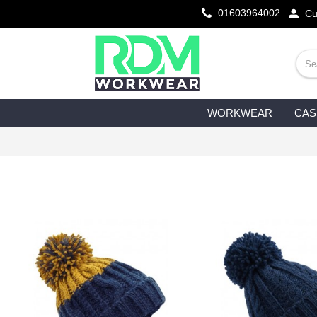
01603964002
Cu
WORKWEAR
CAS