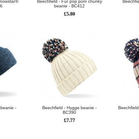
 snowstar®
Beechfield - Fur pop pom chunky
Beechfie
56
beanie - BC412
£5.80
 beanie -
Beechfield - Hygge beanie -
Beechfield
BC390
£7.77