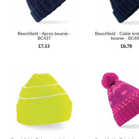
Beechfield - Apres beanie -
Beechfield - Cable kn
BC437
beanie - BC4
£7.13
£6.70