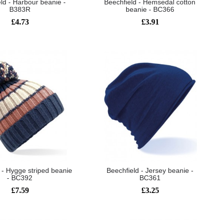
ld - Harbour beanie -
Beechfield - Hemsedal cotton
B383R
beanie - BC366
£4.73
£3.91
 - Hygge striped beanie
Beechfield - Jersey beanie -
- BC392
BC361
£7.59
£3.25