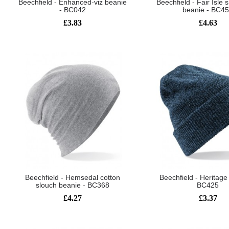
Beechfield - Enhanced-viz beanie
Beechfield - Fair Isle
- BC042
beanie - BC4
£3.83
£4.63
Beechfield - Hemsedal cotton
Beechfield - Heritage
slouch beanie - BC368
BC425
£4.27
£3.37