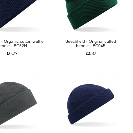
 - Organic cotton waffle
Beechfield - Original cuffed
eanie - BC52N
beanie - BC045
£6.77
£2.87