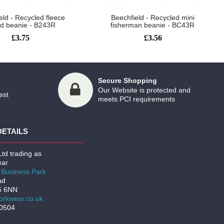
eld - Recycled fleece
Beechfield - Recycled mini
ed beanie - B243R
fisherman beanie - BC43R
£3.75
£3.56
Secure Shopping
Our Website is protected and
est
meets PCI requirements
DETAILS
td trading as
ar
Business Park
ad
6 6NN
rkwear.co.uk
00504