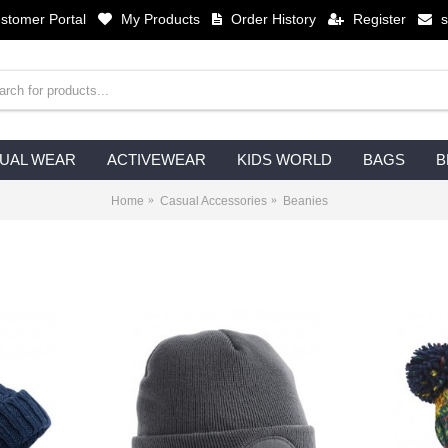
stomer Portal
My Products
Order History
Register
UAL WEAR
ACTIVEWEAR
KIDS WORLD
BAGS
B
Home
Casual Accessories
Beanies