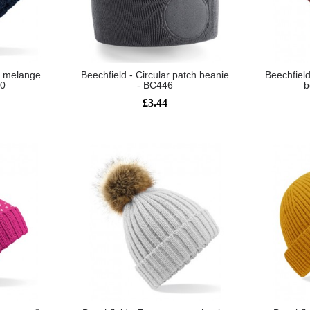
it melange
Beechfield - Circular patch beanie
Beechfiel
80
- BC446
b
£3.44