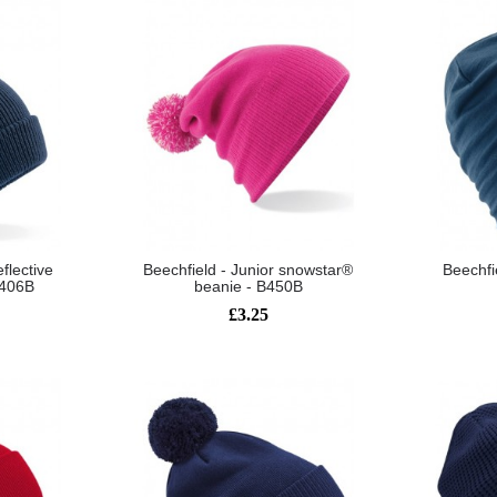
eflective
Beechfield - Junior snowstar®
Beechfi
B406B
beanie - B450B
£3.25