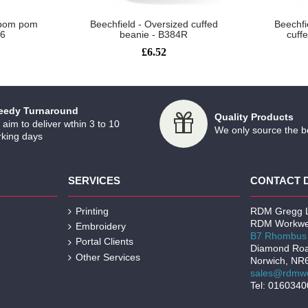
l pom pom
Beechfield - Oversized cuffed
Beechfi
26
beanie - B384R
cuff
£6.52
eedy Turnaround
Quality Products
aim to deliver wthin 3 to 10
We only source the b
king days
SERVICES
CONTACT 
Printing
RDM Gregg L
RDM Workwe
Embroidery
B7 Rhombus 
Portal Clients
Diamond Ro
Other Services
Norwich, NR
sales@rdmwo
Tel: 016034