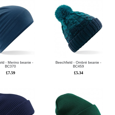
eld - Merino beanie -
Beechfield - Ombré beanie -
BC370
BC459
£7.59
£5.34