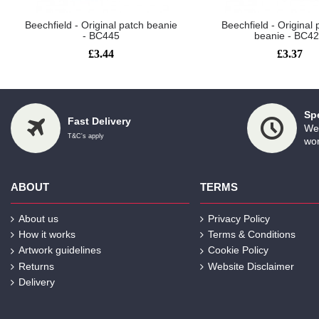
Beechfield - Original patch beanie
Beechfield - Origina
- BC445
beanie - BC4
£3.44
£3.37
Sp
Fast Delivery
We 
T&C's apply
wor
ABOUT
TERMS
About us
Privacy Policy
How it works
Terms & Conditions
Artwork guidelines
Cookie Policy
Returns
Website Disclaimer
Delivery