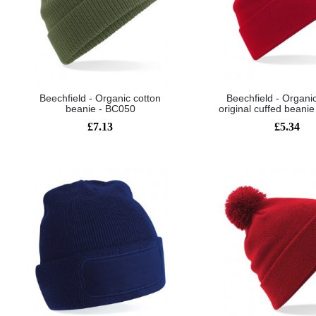
Beechfield - Organic cotton
Beechfield - Organi
beanie - BC050
original cuffed beani
£7.13
£5.34