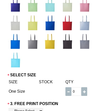
SELECT SIZE
SIZE
STOCK
QTY
One Size
3. FREE PRINT POSITION