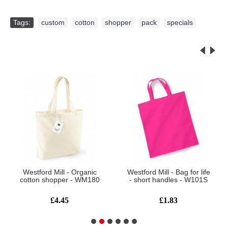
Tags:
custom
,
cotton
,
shopper
,
pack
,
specials
Related Products
Westford Mill - Organic
Westford Mill - Bag for life
cotton shopper - WM180
- short handles - W101S
£4.45
£1.83