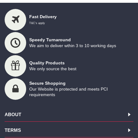
Fast Delivery
T&C's apply
Speedy Turnaround
We aim to deliver wthin 3 to 10 working days
Quality Products
We only source the best
Secure Shopping
Our Website is protected and meets PCI
requirements
ABOUT
TERMS