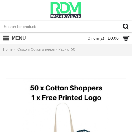
MENU
0 item(s) - £0.00
Home
Custom Cotton shopper - Pack of 50
Custom Cotton shopper - Pack of 50 - £1.80