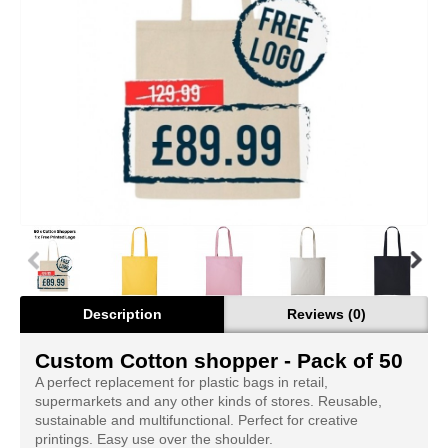
Description
Reviews (0)
Custom Cotton shopper - Pack of 50
A perfect replacement for plastic bags in retail,
supermarkets and any other kinds of stores. Reusable,
sustainable and multifunctional. Perfect for creative
printings. Easy use over the shoulder.