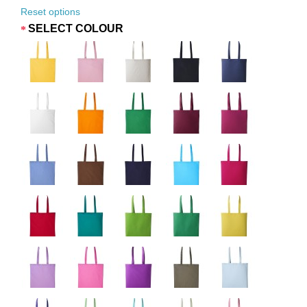
Reset options
SELECT COLOUR