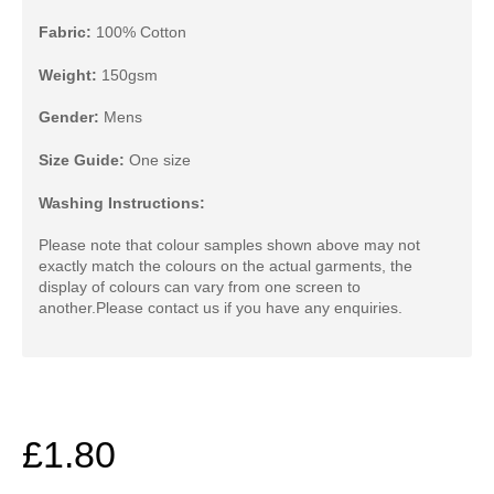
Fabric:
100% Cotton
Weight:
150gsm
Gender:
Mens
Size Guide:
One size
Washing Instructions:
Please note that colour samples shown above may not
exactly match the colours on the actual garments, the
display of colours can vary from one screen to
another.
Please contact us if you have any enquiries.
£1.80