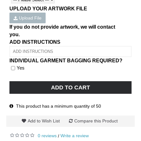
UPLOAD YOUR ARTWORK FILE
Upload File
If you do not provide artwork, we will contact
you.
ADD INSTRUCTIONS
INDIVIDUAL GARMENT BAGGING REQUIRED?
Yes
ADD TO CART
This product has a minimum quantity of 50
Add to Wish List
Compare this Product
0 reviews
Write a review
/