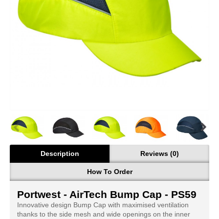
Description
Reviews (0)
How To Order
Portwest - AirTech Bump Cap - PS59
Innovative design Bump Cap with maximised ventilation
thanks to the side mesh and wide openings on the inner