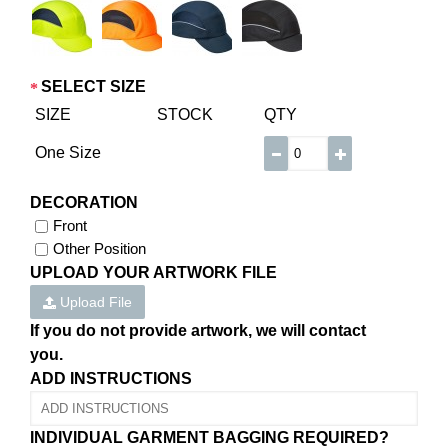
SELECT SIZE
SIZE
STOCK
QTY
One Size
DECORATION
Front
Other Position
UPLOAD YOUR ARTWORK FILE
Upload File
If you do not provide artwork, we will contact
you.
ADD INSTRUCTIONS
INDIVIDUAL GARMENT BAGGING REQUIRED?