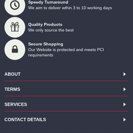
Speedy Turnaround
We aim to deliver wthin 3 to 10 working days
Quality Products
We only source the best
Secure Shopping
Our Website is protected and meets PCI
requirements
ABOUT
TERMS
SERVICES
CONTACT DETAILS