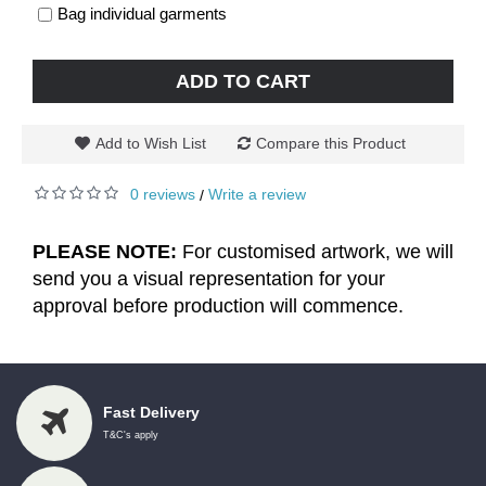
Bag individual garments
ADD TO CART
Add to Wish List
Compare this Product
0 reviews
Write a review
/
PLEASE NOTE:
For customised artwork, we will
send you a visual representation for your
approval before production will commence.
Fast Delivery
T&C's apply