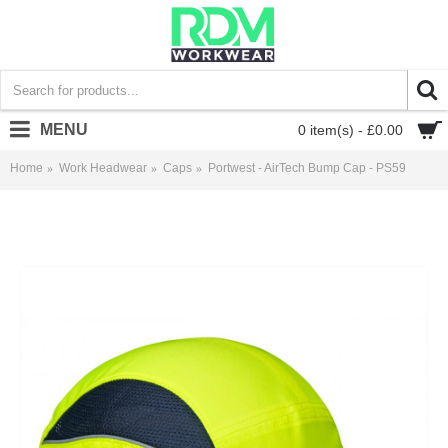
MENU
0 item(s) - £0.00
Home
Work Headwear
Caps
Portwest - AirTech Bump Cap - PS59
Portwest - AirTech Bump Cap - PS59 - £9.83