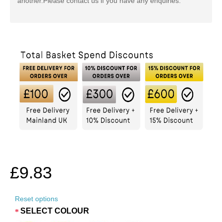
another.
Please contact us if you have any enquiries.
£9.83
Reset options
SELECT COLOUR