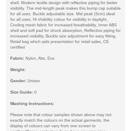
shell. Modern textile design with reflective piping for better
visibility. The mid-length peak makes this bump cap suitable
for all uses. Buckle adjustable size. Mid peak (5cm) ideal
for all uses, Hi-Visibility colour for visibility in daylight,
Cooling mesh fabric for increased breathability, Inner ABS
shell and soft pad for shock absorption, Reflective piping for
increased visibility, Buckle size adjustment for easy fitting,
Retail bag which aids presentation for retail sales, CE
certified
Fabric:
Nylon, Abs, Eva
Weight:
Gender:
Unisex
Size Guide:
0
Washing Instructions:
Please note that colour samples shown above may not
exactly match the colours on the actual garments, the
display of colours can vary from one screen to